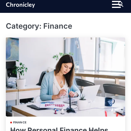
Skip
Chronicley
to
content
Category:
Finance
FINANCE
How Personal Finance Helps