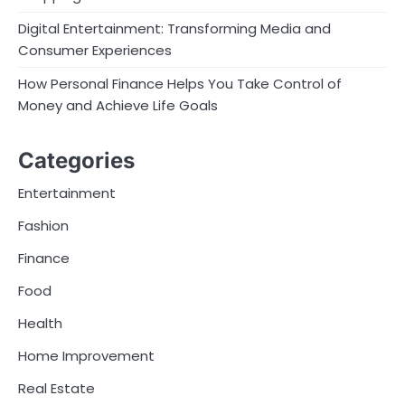
Digital Entertainment: Transforming Media and
Consumer Experiences
How Personal Finance Helps You Take Control of
Money and Achieve Life Goals
Categories
Entertainment
Fashion
Finance
Food
Health
Home Improvement
Real Estate