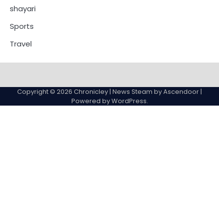
shayari
Sports
Travel
Copyright © 2026
Chronicley
| News Steam by
Ascendoor
|
Powered by
WordPress
.