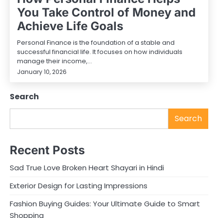
You Take Control of Money and
Achieve Life Goals
Personal Finance is the foundation of a stable and
successful financial life. It focuses on how individuals
manage their income,…
January 10, 2026
Search
Search
Recent Posts
Sad True Love Broken Heart Shayari in Hindi
Exterior Design for Lasting Impressions
Fashion Buying Guides: Your Ultimate Guide to Smart
Shopping