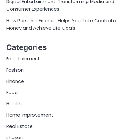
Digital Entertainment: Transforming Media and
Consumer Experiences
How Personal Finance Helps You Take Control of
Money and Achieve Life Goals
Categories
Entertainment
Fashion
Finance
Food
Health
Home Improvement
Real Estate
shayari