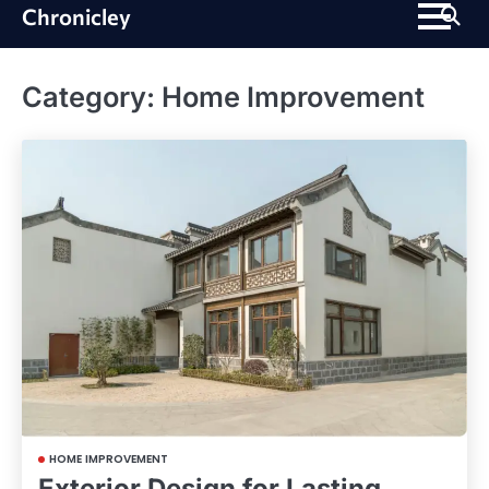
Skip
Chronicley
to
content
Category:
Home Improvement
HOME IMPROVEMENT
Exterior Design for Lasting