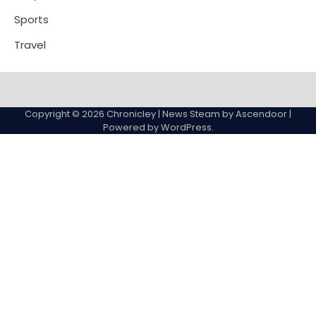
Sports
Travel
Copyright © 2026
Chronicley
| News Steam by
Ascendoor
|
Powered by
WordPress
.