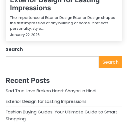
Impressions
The Importance of Exterior Design Exterior Design shapes
the first impression of any building or home. It reflects
personality, style,…
January 22, 2026
Search
Search
Recent Posts
Sad True Love Broken Heart Shayari in Hindi
Exterior Design for Lasting Impressions
Fashion Buying Guides: Your Ultimate Guide to Smart
Shopping