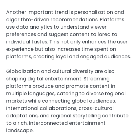
Another important trend is personalization and
algorithm-driven recommendations. Platforms
use data analytics to understand viewer
preferences and suggest content tailored to
individual tastes. This not only enhances the user
experience but also increases time spent on
platforms, creating loyal and engaged audiences.
Globalization and cultural diversity are also
shaping digital entertainment. Streaming
platforms produce and promote content in
multiple languages, catering to diverse regional
markets while connecting global audiences.
International collaborations, cross-cultural
adaptations, and regional storytelling contribute
to a rich, interconnected entertainment
landscape.