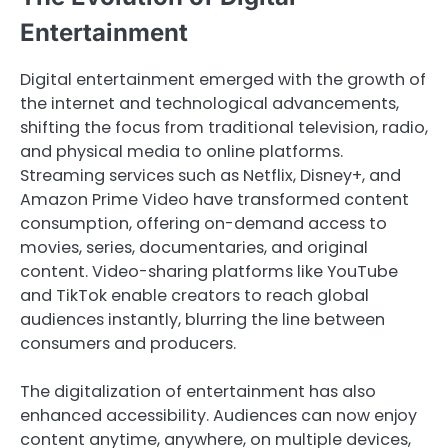
Entertainment
Digital entertainment emerged with the growth of
the internet and technological advancements,
shifting the focus from traditional television, radio,
and physical media to online platforms.
Streaming services such as Netflix, Disney+, and
Amazon Prime Video have transformed content
consumption, offering on-demand access to
movies, series, documentaries, and original
content. Video-sharing platforms like YouTube
and TikTok enable creators to reach global
audiences instantly, blurring the line between
consumers and producers.
The digitalization of entertainment has also
enhanced accessibility. Audiences can now enjoy
content anytime, anywhere, on multiple devices,