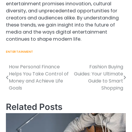
entertainment promises innovation, cultural
diversity, and unprecedented opportunities for
creators and audiences alike. By understanding
these trends, we gain insight into the future of
media and the ways digital entertainment
continues to shape modern life.
ENTERTAINMENT
How Personal Finance
Fashion Buying
Post
Helps You Take Control of
Guides: Your Ultimate
navigation
Money and Achieve Life
Guide to Smart
Goals
Shopping
Related Posts