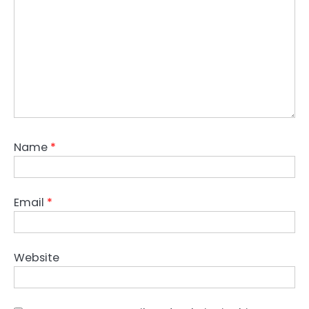
Name
*
Email
*
Website