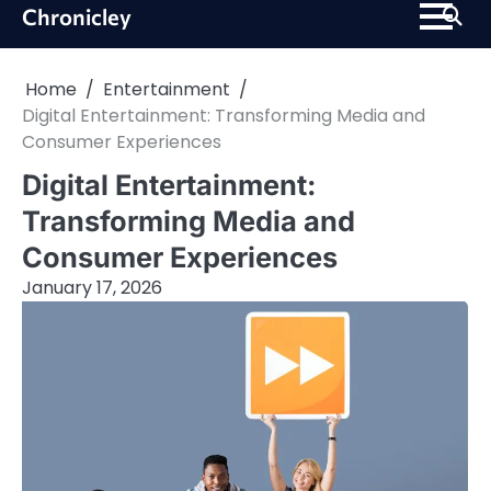
Skip
Chronicley
to
content
Home
Entertainment
Digital Entertainment: Transforming Media and
Consumer Experiences
Digital Entertainment:
Transforming Media and
Consumer Experiences
January 17, 2026