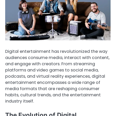
Digital entertainment has revolutionized the way
audiences consume media, interact with content,
and engage with creators. From streaming
platforms and video games to social media,
podcasts, and virtual reality experiences, digital
entertainment encompasses a wide range of
media formats that are reshaping consumer
habits, cultural trends, and the entertainment
industry itself.
The Evolution of Digital