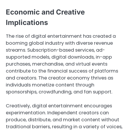
Economic and Creative
Implications
The rise of digital entertainment has created a
booming global industry with diverse revenue
streams. Subscription-based services, ad-
supported models, digital downloads, in-app
purchases, merchandise, and virtual events
contribute to the financial success of platforms
and creators. The creator economy thrives as
individuals monetize content through
sponsorships, crowdfunding, and fan support.
Creatively, digital entertainment encourages
experimentation. Independent creators can
produce, distribute, and market content without
traditional barriers, resulting in a variety of voices,