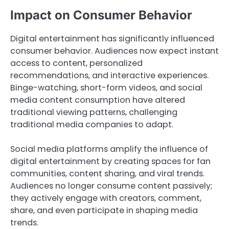
Impact on Consumer Behavior
Digital entertainment has significantly influenced
consumer behavior. Audiences now expect instant
access to content, personalized
recommendations, and interactive experiences.
Binge-watching, short-form videos, and social
media content consumption have altered
traditional viewing patterns, challenging
traditional media companies to adapt.
Social media platforms amplify the influence of
digital entertainment by creating spaces for fan
communities, content sharing, and viral trends.
Audiences no longer consume content passively;
they actively engage with creators, comment,
share, and even participate in shaping media
trends.