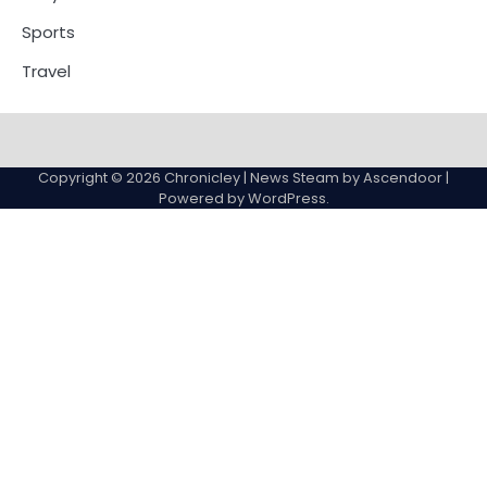
Sports
Travel
Copyright © 2026
Chronicley
| News Steam by
Ascendoor
|
Powered by
WordPress
.