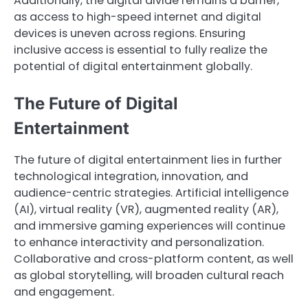
Additionally, the digital divide remains a barrier,
as access to high-speed internet and digital
devices is uneven across regions. Ensuring
inclusive access is essential to fully realize the
potential of digital entertainment globally.
The Future of Digital
Entertainment
The future of digital entertainment lies in further
technological integration, innovation, and
audience-centric strategies. Artificial intelligence
(AI), virtual reality (VR), augmented reality (AR),
and immersive gaming experiences will continue
to enhance interactivity and personalization.
Collaborative and cross-platform content, as well
as global storytelling, will broaden cultural reach
and engagement.