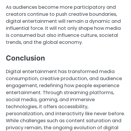
As audiences become more participatory and
creators continue to push creative boundaries,
digital entertainment will remain a dynamic and
influential force. It will not only shape how media
is consumed but also influence culture, societal
trends, and the global economy.
Conclusion
Digital entertainment has transformed media
consumption, creative production, and audience
engagement, redefining how people experience
entertainment. Through streaming platforms,
social media, gaming, and immersive
technologies, it offers accessibility,
personalization, and interactivity like never before.
While challenges such as content saturation and
privacy remain, the ongoing evolution of digital