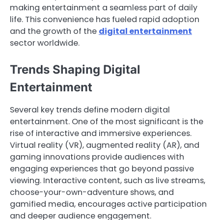
making entertainment a seamless part of daily
life. This convenience has fueled rapid adoption
and the growth of the
digital entertainment
sector worldwide.
Trends Shaping Digital
Entertainment
Several key trends define modern digital
entertainment. One of the most significant is the
rise of interactive and immersive experiences.
Virtual reality (VR), augmented reality (AR), and
gaming innovations provide audiences with
engaging experiences that go beyond passive
viewing. Interactive content, such as live streams,
choose-your-own-adventure shows, and
gamified media, encourages active participation
and deeper audience engagement.