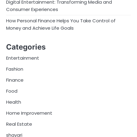
Digital Entertainment: Transforming Media and
Consumer Experiences
How Personal Finance Helps You Take Control of
Money and Achieve Life Goals
Categories
Entertainment
Fashion
Finance
Food
Health
Home Improvement
Real Estate
shayari