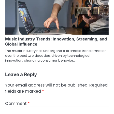
Music Industry Trends: Innovation, Streaming, and
Global Influence
The music industry has undergone a dramatic transformation
over the past two decades, driven by technological
innovation, changing consumer behavior,…
Leave a Reply
Your email address will not be published.
Required
fields are marked
*
Comment
*