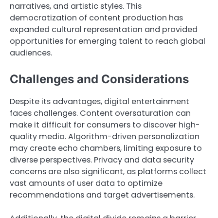
narratives, and artistic styles. This
democratization of content production has
expanded cultural representation and provided
opportunities for emerging talent to reach global
audiences.
Challenges and Considerations
Despite its advantages, digital entertainment
faces challenges. Content oversaturation can
make it difficult for consumers to discover high-
quality media. Algorithm-driven personalization
may create echo chambers, limiting exposure to
diverse perspectives. Privacy and data security
concerns are also significant, as platforms collect
vast amounts of user data to optimize
recommendations and target advertisements.