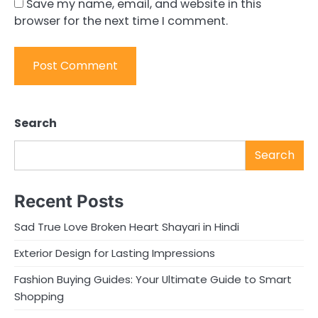
Save my name, email, and website in this
browser for the next time I comment.
Search
Search
Recent Posts
Sad True Love Broken Heart Shayari in Hindi
Exterior Design for Lasting Impressions
Fashion Buying Guides: Your Ultimate Guide to Smart
Shopping