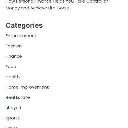
How Personal Finance Helps You Take Control of
Money and Achieve Life Goals
Categories
Entertainment
Fashion
Finance
Food
Health
Home Improvement
Real Estate
shayari
Sports