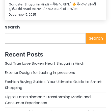
Gangster Shayari in Hindi – गैंगस्टर शायरी
गैंगस्टर शायरी
दुनिया की सड़कों का राजा गैंगस्टर शायरी वो शब्दों का…
December 5, 2025
Search
Search
Recent Posts
Sad True Love Broken Heart Shayari in Hindi
Exterior Design for Lasting Impressions
Fashion Buying Guides: Your Ultimate Guide to Smart
Shopping
Digital Entertainment: Transforming Media and
Consumer Experiences