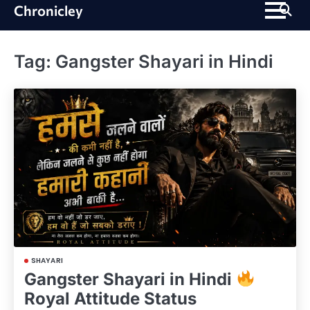
Skip
Chronicley
to
content
Tag:
Gangster Shayari in Hindi
SHAYARI
Gangster Shayari in Hindi
Royal Attitude Status