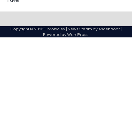
Travel
Copyright © 2026
Chronicley
| News Steam by
Ascendoor
|
Powered by
WordPress
.