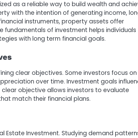
zed as a reliable way to build wealth and achi
perty with the intention of generating income, lo
financial instruments, property assets offer
he fundamentals of investment helps individuals
egies with long term financial goals.
ves
fining clear objectives. Some investors focus on
 appreciation over time. Investment goals influe
A clear objective allows investors to evaluate
hat match their financial plans.
Real Estate Investment. Studying demand pattern