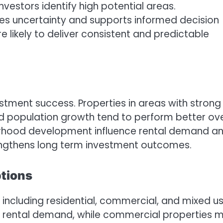
vestors identify high potential areas.
es uncertainty and supports informed decision
 likely to deliver consistent and predictable
vestment success. Properties in areas with strong
nd population growth tend to perform better ov
hborhood development influence rental demand a
rengthens long term investment outcomes.
ptions
 including residential, commercial, and mixed u
dy rental demand, while commercial properties 