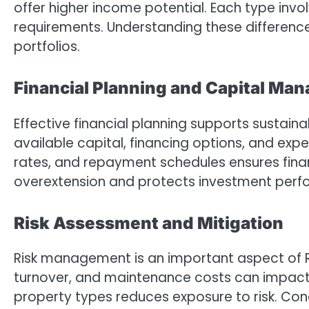
offer higher income potential. Each type invo
requirements. Understanding these difference
portfolios.
Financial Planning and Capital Ma
Effective financial planning supports sustain
available capital, financing options, and exp
rates, and repayment schedules ensures financ
overextension and protects investment perfo
Risk Assessment and Mitigation
Risk management is an important aspect of R
turnover, and maintenance costs can impact r
property types reduces exposure to risk. Con