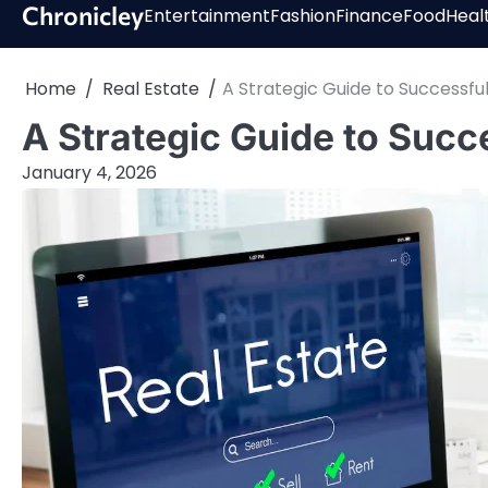
Skip
Chronicley
Entertainment
Fashion
Finance
Food
Heal
to
content
Home
Real Estate
A Strategic Guide to Successfu
A Strategic Guide to Succ
January 4, 2026