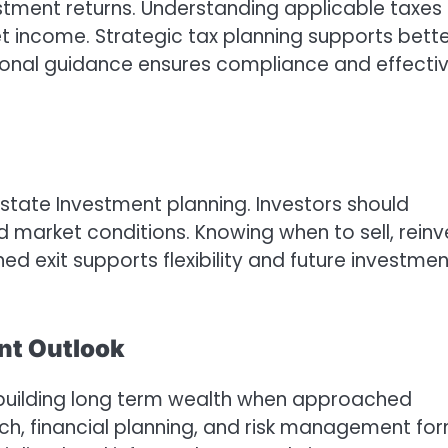
estment returns. Understanding applicable taxes
et income. Strategic tax planning supports bett
ssional guidance ensures compliance and effecti
Estate Investment planning. Investors should
 market conditions. Knowing when to sell, reinv
ed exit supports flexibility and future investmen
nt Outlook
r building long term wealth when approached
rch, financial planning, and risk management fo