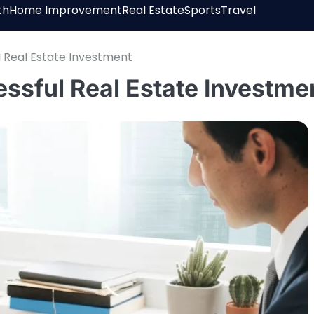
th
Home Improvement
Real Estate
Sports
Travel
l Real Estate Investment
essful Real Estate Investme