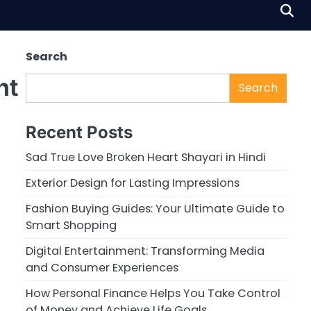
Search
nt
Search
Recent Posts
Sad True Love Broken Heart Shayari in Hindi
Exterior Design for Lasting Impressions
Fashion Buying Guides: Your Ultimate Guide to
Smart Shopping
Digital Entertainment: Transforming Media
and Consumer Experiences
How Personal Finance Helps You Take Control
of Money and Achieve Life Goals