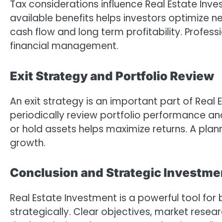
Tax considerations influence Real Estate Inv
available benefits helps investors optimize n
cash flow and long term profitability. Profe
financial management.
Exit Strategy and Portfolio Review
An exit strategy is an important part of Real 
periodically review portfolio performance and
or hold assets helps maximize returns. A plann
growth.
Conclusion and Strategic Investme
Real Estate Investment is a powerful tool fo
strategically. Clear objectives, market resea