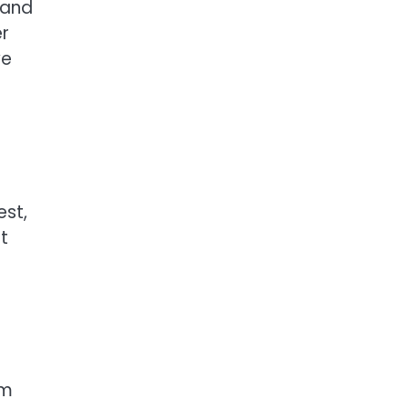
 and
er
ve
est,
t
rm