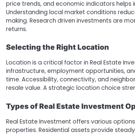
price trends, and economic indicators helps in
Understanding local market conditions reduc
making. Research driven investments are more
returns.
Selecting the Right Location
Location is a critical factor in Real Estate In
infrastructure, employment opportunities, a
time. Accessibility, connectivity, and neig
resale value. A strategic location choice st
Types of Real Estate Investment O
Real Estate Investment offers various options
properties. Residential assets provide stea