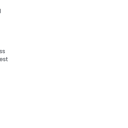
d
ss
est