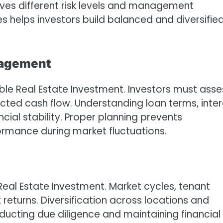
lves different risk levels and management
s helps investors build balanced and diversifie
nagement
able Real Estate Investment. Investors must asse
ected cash flow. Understanding loan terms, inter
ial stability. Proper planning prevents
rmance during market fluctuations.
eal Estate Investment. Market cycles, tenant
eturns. Diversification across locations and
ducting due diligence and maintaining financial