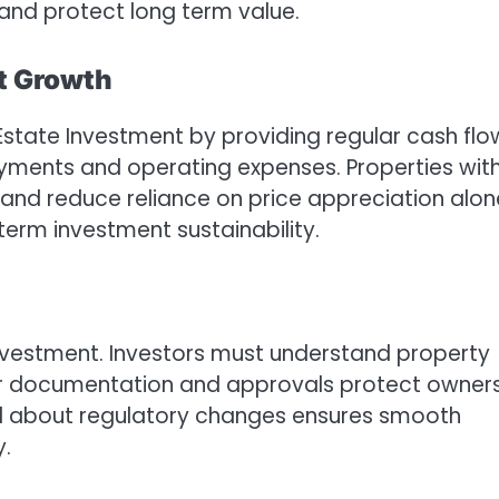
and protect long term value.
nt Growth
 Estate Investment by providing regular cash flo
ayments and operating expenses. Properties wit
y and reduce reliance on price appreciation alon
term investment sustainability.
 Investment. Investors must understand property
oper documentation and approvals protect owner
ed about regulatory changes ensures smooth
y.