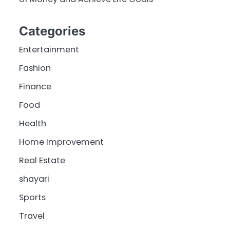
Categories
Entertainment
Fashion
Finance
Food
Health
Home Improvement
Real Estate
shayari
Sports
Travel