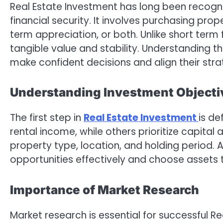
Real Estate Investment has long been recogni
financial security. It involves purchasing pro
term appreciation, or both. Unlike short term 
tangible value and stability. Understanding t
make confident decisions and align their strat
Understanding Investment Objecti
The first step in
Real Estate Investment
is de
rental income, while others prioritize capital
property type, location, and holding period. 
opportunities effectively and choose assets t
Importance of Market Research
Market research is essential for successful 