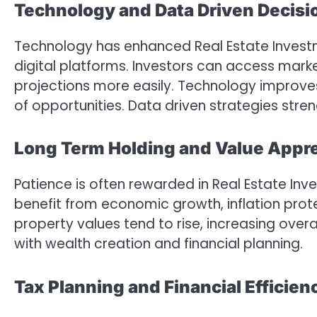
Technology and Data Driven Decisi
Technology has enhanced Real Estate Invest
digital platforms. Investors can access marke
projections more easily. Technology improv
of opportunities. Data driven strategies str
Long Term Holding and Value Appre
Patience is often rewarded in Real Estate Inv
benefit from economic growth, inflation prot
property values tend to rise, increasing overa
with wealth creation and financial planning.
Tax Planning and Financial Efficien