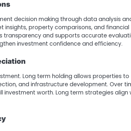
ons
ment decision making through data analysis an
t insights, property comparisons, and financial
es transparency and supports accurate evaluat
engthen investment confidence and efficiency.
ciation
estment. Long term holding allows properties to
ection, and infrastructure development. Over ti
ll investment worth. Long term strategies align 
cy