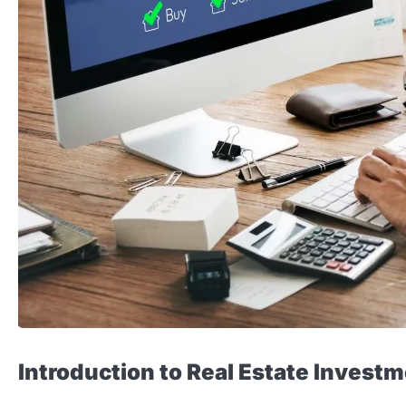
Introduction to Real Estate Invest