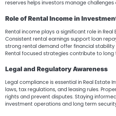
reserves helps investors manage challenges 
Role of Rental Income in Investme
Rental income plays a significant role in Real
Consistent rental earnings support loan rep
strong rental demand offer financial stabilit
Rental focused strategies contribute to long 
Legal and Regulatory Awareness
Legal compliance is essential in Real Estate
laws, tax regulations, and leasing rules. Pr
rights and prevent disputes. Staying inform
investment operations and long term securit